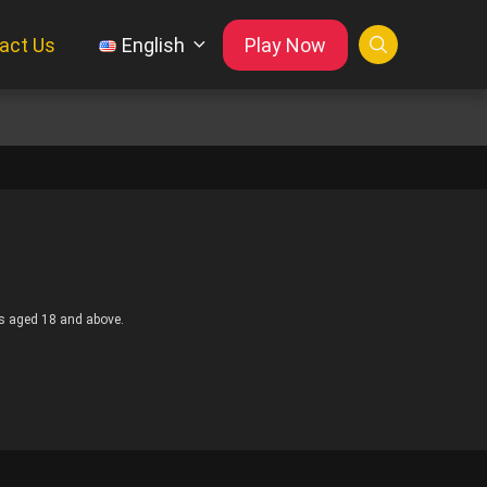
act Us
English
Play Now
English
rs aged 18 and above.