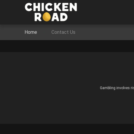
Home
Contact Us
Gambling involves ri