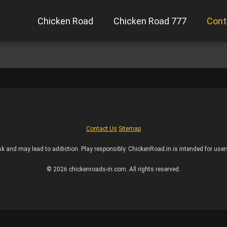
Chicken Road
Chicken Road 777
Cont
Contact Us
Sitemap
sk and may lead to addiction. Play responsibly. ChickenRoad.in is intended for use
© 2026 chickenroads-in.com. All rights reserved.