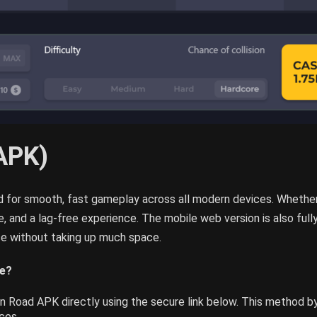
APK)
or smooth, fast gameplay across all modern devices. Whether y
, and a lag-free experience. The mobile web version is also fully
ce without taking up much space.
me?
n Road APK directly using the secure link below. This method by
ces.