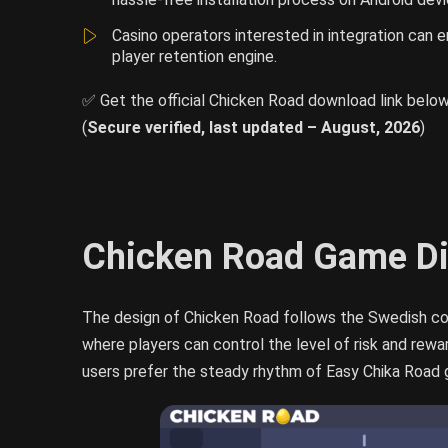
Casino operators interested in integration can e
player retention engine.
✅ Get the official Chicken Road download link belo
(
Secure verified, last updated –
August, 2026
)
Chicken Road Game Dif
The design of Chicken Road follows the Swedish conce
where players can control the level of risk and rewa
users prefer the steady rhythm of Easy Chika Road g