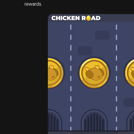
rewards.