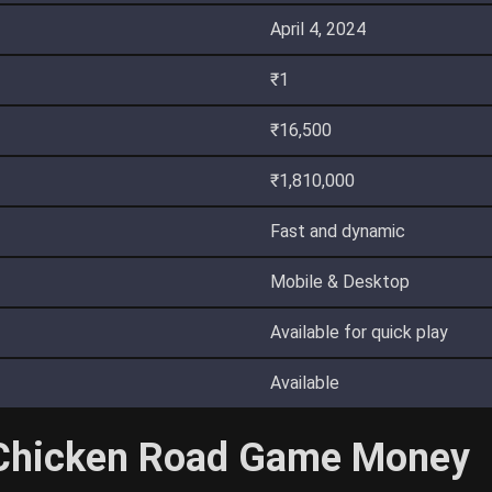
April 4, 2024
₹1
₹16,500
₹1,810,000
Fast and dynamic
Mobile & Desktop
Available for quick play
Available
 Chicken Road Game Money