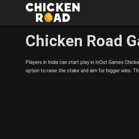
Chicken Road G
Players in India can start play in InOut Games Chicke
option to raise the stake and aim for bigger wins. T