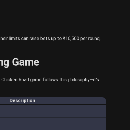
eir limits can raise bets up to ₹16,500 per round,
ing Game
a Chicken Road game follows this philosophy—it’s
Description