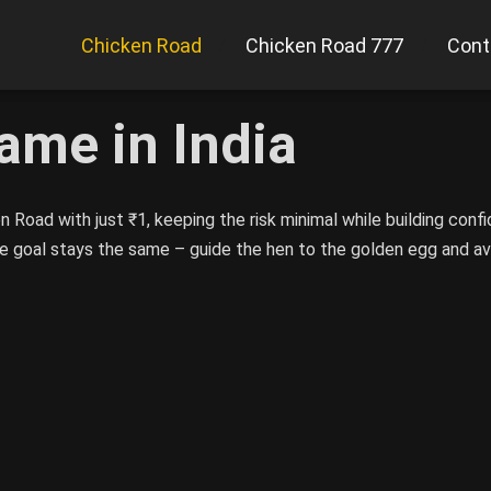
Chicken Road
Chicken Road 777
Cont
ame in India
n Road with just ₹1, keeping the risk minimal while building conf
he goal stays the same – guide the hen to the golden egg and avo