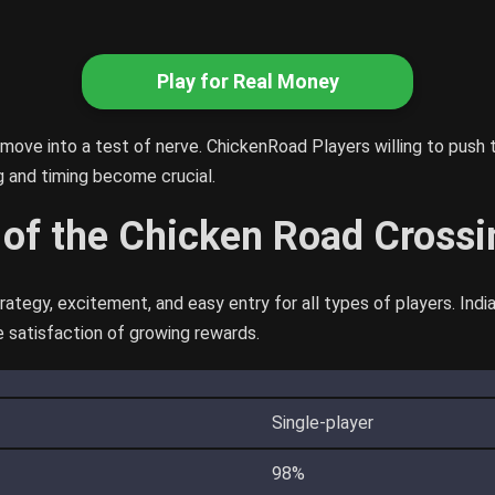
Play for Real Money
ove into a test of nerve. ChickenRoad Players willing to push th
g and timing become crucial.
 of the Chicken Road Cross
egy, excitement, and easy entry for all types of players. Indi
e satisfaction of growing rewards.
Single-player
98%