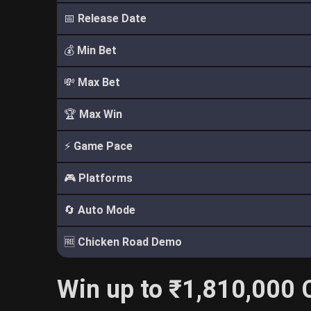
📅
Release Date
💰
Min Bet
💸
Max Bet
🏆
Max Win
⚡
Game Pace
🎮
Platforms
🔄
Auto Mode
🆓
Chicken Road Demo
Win up to ₹1,810,000