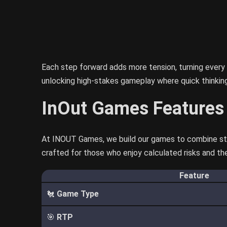
Each step forward adds more tension, turning every m
unlocking high-stakes gameplay where quick thinkin
InOut Games Features
At INOUT Games, we build our games to combine strat
crafted for those who enjoy calculated risks and th
Feature
🐔
Game Type
🎯
RTP