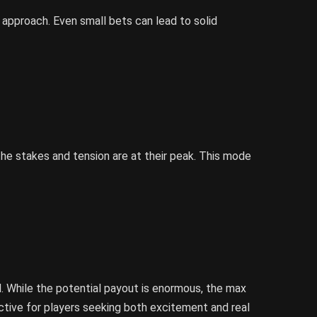
 approach. Even small bets can lead to solid
he stakes and tension are at their peak. This mode
. While the potential payout is enormous, the max
tive for players seeking both excitement and real