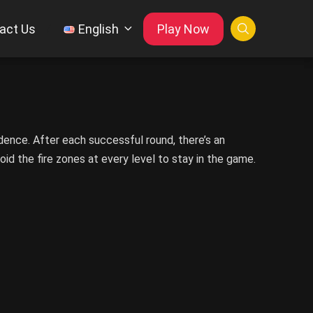
act Us
English
Play Now
English
हिन्दी
idence. After each successful round, there’s an
id the fire zones at every level to stay in the game.