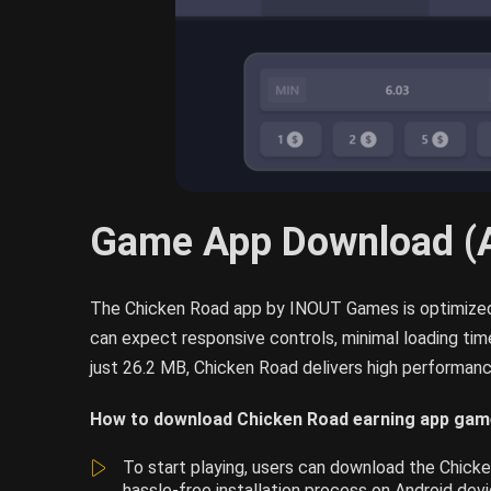
Game App Download (
The Chicken Road app by INOUT Games is optimized f
can expect responsive controls, minimal loading time
just 26.2 MB, Chicken Road delivers high performan
How to download Chicken Road earning app ga
To start playing, users can download the Chicke
hassle-free installation process on Android devi