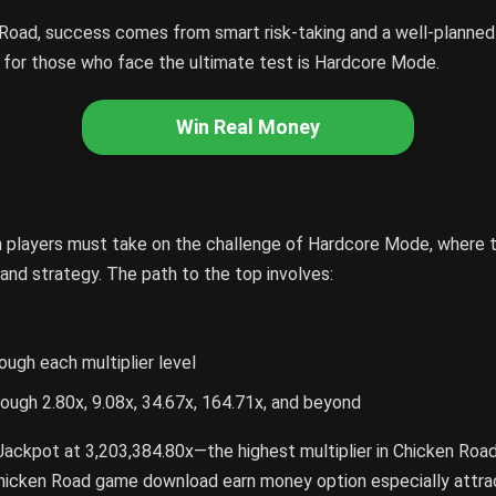
n Road, success comes from smart risk-taking and a well-planned
d for those who face the ultimate test is Hardcore Mode.
Win Real Money
n players must take on the challenge of Hardcore Mode, where t
and strategy. The path to the top involves:
ough each multiplier level
rough 2.80x, 9.08x, 34.67x, 164.71x, and beyond
ackpot at 3,203,384.80x—the highest multiplier in Chicken Road
Chicken Road game download earn money option especially attrac