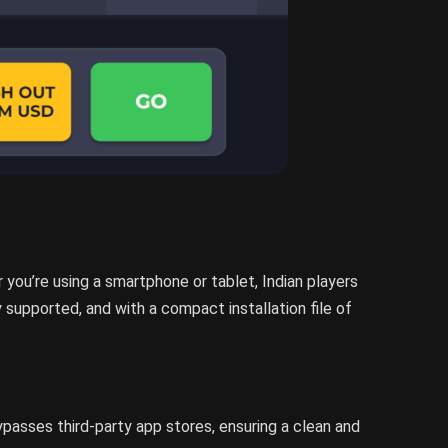
ou’re using a smartphone or tablet, Indian players
 supported, and with a compact installation file of
passes third-party app stores, ensuring a clean and