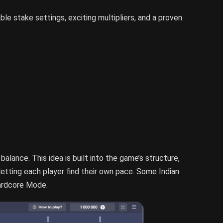
le stake settings, exciting multipliers, and a proven
lance. This idea is built into the game’s structure,
 letting each player find their own pace. Some Indian
Hardcore Mode.