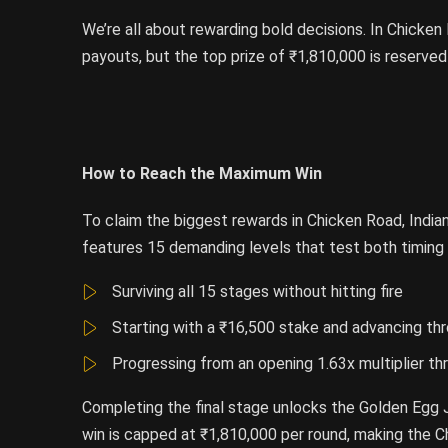
We’re all about rewarding bold decisions. In Chicke
payouts, but the top prize of ₹1,810,000 is reserve
How to Reach the Maximum Win
To claim the biggest rewards in Chicken Road, India
features 15 demanding levels that test both timing 
Surviving all 15 stages without hitting fire
Starting with a ₹16,500 stake and advancing thr
Progressing from an opening 1.63x multiplier th
Completing the final stage unlocks the Golden Egg J
win is capped at ₹1,810,000 per round, making the 