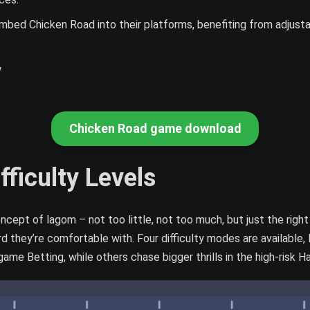
mbed Chicken Road into their platforms, benefiting from adjustab
w
Chicken Road game download
ficulty Levels
pt of lagom – not too little, not too much, but just the right ba
rd they’re comfortable with. Four difficulty modes are available,
ame Betting, while others chase bigger thrills in the high-risk 